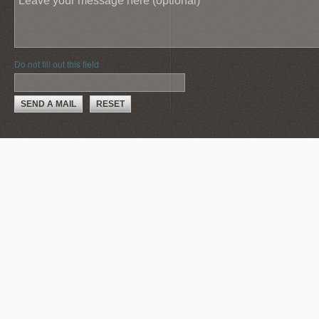
Do not fill out this field
SEND A MAIL
RESET