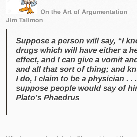
On the Art of Argumentati
Jim Tallmon
Suppose a person will say, “I k
drugs which will have either a h
effect, and I can give a vomit an
and all that sort of thing; and kn
I do, I claim to be a physician . 
suppose people would say 
Plato’s
Phaedrus