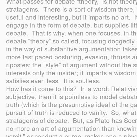
What passes for debate “theory,” is not theory 
stratagems. There is a sort of wisdom there, t
useful and interesting, but it imparts no art. 
engage in the form of debate, but supplies lit
debate. That is why, when one focuses, in th
debate “theory” so called, focusing doggedly on
in the way of substantive argumentation take
more fast paced posturing, evasion, thrusts a
ripostes; the “style” of argument without the 
interests only the insider; it imparts a wisdom th
satisfies even less. It is soulless.
How has it come to this? In a word: Relativism
subjective, then it is pointless to model debat
truth (which is the presumptive ideal of the 
pursuit of truth is reduced to vanity. So, what
stratagems of debate. But, as Plato has Socra
no more an art of argumentation than knowin
vomit,” or conduct a purge, makes one a phys