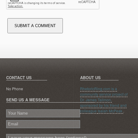
SUBMIT A COMMENT
CONTACT US
ABOUT US
No Phone
RhetoricRing.com is a
community service project of
SEND US A MESSAGE
Dr. James Tallmon,
sponsored by his friend and
colleague
Isaiah McPeak
.