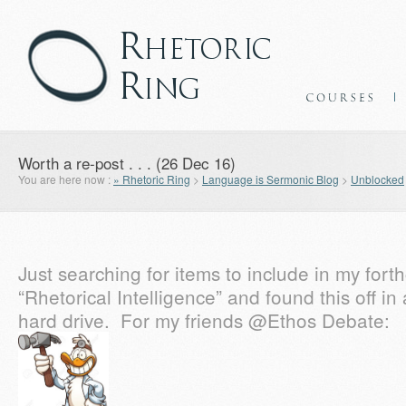
Worth a re-post . . . (26 Dec 16)
You are here now :
» Rhetoric Ring
>
Language is Sermonic Blog
>
Unblocked
Just searching for items to include in my for
“Rhetorical Intelligence” and found this off in
hard drive. For my friends @Ethos Debate: