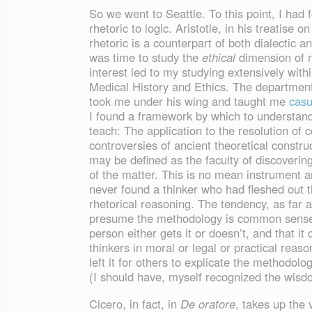
So we went to Seattle. To this point, I had 
rhetoric to logic. Aristotle, in his treatise o
rhetoric is a counterpart of both dialectic an
was time to study the
ethical
dimension of rh
interest led to my studying extensively with
Medical History and Ethics. The departmen
took me under his wing and taught me
casu
I found a framework by which to understan
teach: The application to the resolution of 
controversies of ancient theoretical constru
may be defined as the faculty of discovering
of the matter. This is no mean instrument a
never found a thinker who had fleshed out 
rhetorical reasoning. The tendency, as far as
presume the methodology is common sense, o
person either gets it or doesn’t, and that it
thinkers in moral or legal or practical reas
left it for others to explicate the methodolo
(I should have, myself recognized the wisdom
Cicero, in fact, in
De oratore
, takes up the 