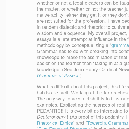
whether or not a legal pleaders can be taugh
the matter, or whether or not the teacher ju
native ability; either they get it or they don’
are not suited for the profession. I have de
in tandem dialectic and rhetoric; to cultiva
wisdom and eloquence. My overall project, o
essays is a late attempt at influence in the fi
methodology by conceptualizing a “
grammar
Grammar has to do with breaking into const
knowledge to make the assimilation of that k
easier on the learner than “taking in at a g
knowledge. (See John Henry Cardinal Ne
Grammar of Assent
.)
What is difficult about this project, this li
habits are tacit. Working at the far reaches o
The only way to accomplish it is to illustra
examples. Explicating the nuances of real-t
PEDANTIC!! It is every bit as interesting to
Deuteronomy
!! (As proof of this pedantry, I 
Rhetorical Ethics
” and “
Toward a Grammar 
“
Five Facets of Phronesis
” is similarly dens