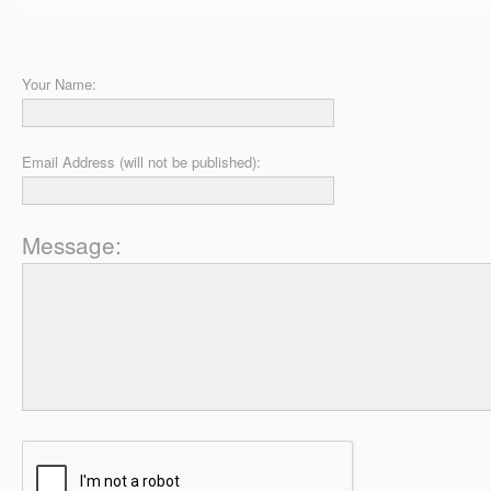
Your Name:
Email Address (will not be published):
Message: