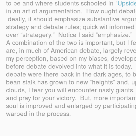
to be and where students schooled in “
Upsid
in an art of argumentation. How ought debat
Ideally, it should emphasize substantive arg
strategy and debate rules; quick wit informed 
over “strategery.” Notice I said “emphasize.” I
A combination of the two is important, but I fe
are, in much of American debate, largely rever
my perception, based on my biases, develope
before debate devolved into what it is today
debate were there back in the dark ages, to b
bean stalk has grown to new “heights” and, 
clouds, I fear you will encounter nasty giants.
and pray for your victory. But, more importantl
soul is improved and enlarged by participating
warped in the process.