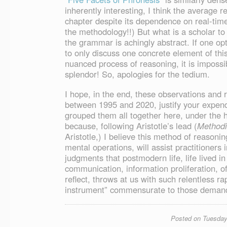
inherently interesting, I think the average r
chapter despite its dependence on real-time
the methodology!!) But what is a scholar to d
the grammar is achingly abstract. If one opt
to only discuss one concrete element of thi
nuanced process of reasoning, it is impossible
splendor! So, apologies for the tedium.
I hope, in the end, these observations and 
between 1995 and 2020, justify your expendi
grouped them all together here, under the
because, following Aristotle’s lead (
Method
Aristotle,) I believe this method of reasoni
mental operations, will assist practitioners 
judgments that postmodern life, life lived in
communication, information proliferation, o
reflect, throws at us with such relentless r
instrument” commensurate to those demands.
Posted on Tuesday