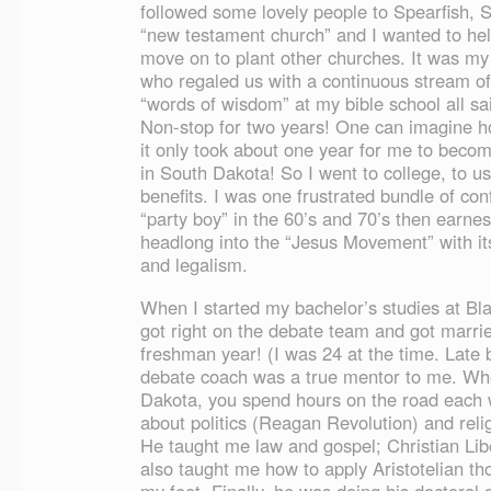
followed some lovely people to Spearfish, 
“new testament church” and I wanted to help
move on to plant other churches. It was my 
who regaled us with a continuous stream o
“words of wisdom” at my bible school all sa
Non-stop for two years! One can imagine ho
it only took about one year for me to become
in South Dakota! So I went to college, to u
benefits. I was one frustrated bundle of co
“party boy” in the 60’s and 70’s then earne
headlong into the “Jesus Movement” with it
and legalism.
When I started my bachelor’s studies at Blac
got right on the debate team and got marri
freshman year! (I was 24 at the time. Late 
debate coach was a true mentor to me. Wh
Dakota, you spend hours on the road each
about politics (Reagan Revolution) and re
He taught me law and gospel; Christian Libe
also taught me how to apply Aristotelian tho