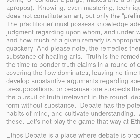
apropos). Knowing, even mastering, techniqu
does not constitute an art, but only the “preli
The practitioner must possess knowledge ade
judgment regarding upon whom, and under w
and how much of a given remedy is appropriat
quackery! And please note, the remedies the
substance of healing arts. Truth is the remed
the time to ponder truth claims in a round of
covering the flow dominates, leaving no time t
develop substantive arguments regarding sp
presuppositions, or because one suspects th
the pursuit of truth irrelevant in the round, d
form without substance. Debate has the poten
habits of mind, and cultivate understanding. At
these. Let’s not play the game that way at E
Ethos Debate is a place where debate is prac