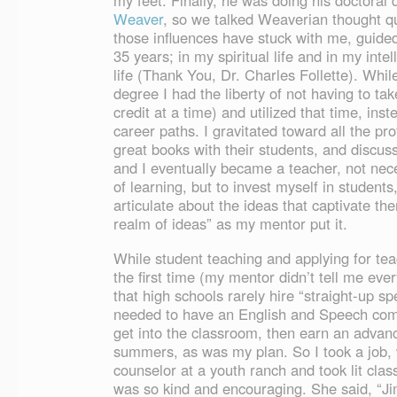
my feet. Finally, he was doing his doctoral 
Weaver
, so we talked Weaverian thought quit
those influences have stuck with me, guid
35 years; in my spiritual life and in my inte
life (Thank You, Dr. Charles Follette). Whi
degree I had the liberty of not having to ta
credit at a time) and utilized that time, inst
career paths. I gravitated toward all the pr
great books with their students, and discus
and I eventually became a teacher, not nece
of learning, but to invest myself in studen
articulate about the ideas that captivate th
realm of ideas” as my mentor put it.
While student teaching and applying for teac
the first time (my mentor didn’t tell me eve
that high schools rarely hire “straight-up sp
needed to have an English and Speech combi
get into the classroom, then earn an advan
summers, as was my plan. So I took a job, 
counselor at a youth ranch and took lit clas
was so kind and encouraging. She said, “Ji