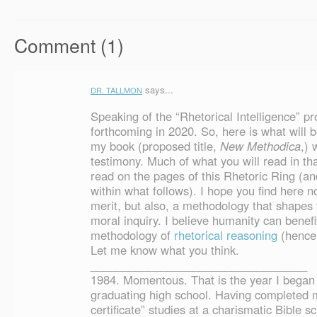
Comment (1)
says...
DR. TALLMON
Speaking of the “Rhetorical Intelligence” pro
forthcoming in 2020. So, here is what will 
my book (proposed title,
New Methodica
,) 
testimony. Much of what you will read in th
read on the pages of this Rhetoric Ring (an
within what follows). I hope you find here n
merit, but also, a methodology that shapes 
moral inquiry. I believe humanity can benef
methodology of
rhetorical reasoning
(hence 
Let me know what you think.
__________________________________
1984. Momentous. That is the year I began 
graduating high school. Having completed m
certificate” studies at a charismatic Bible s