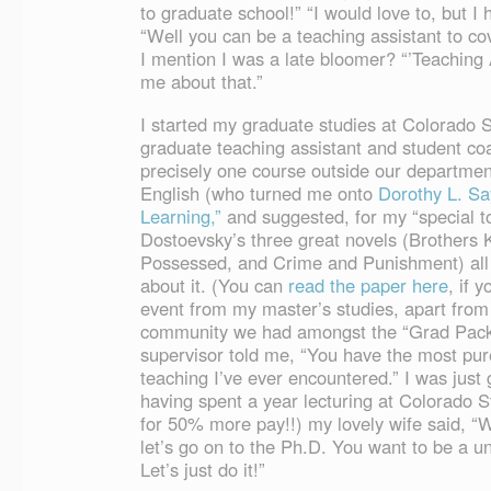
to graduate school!” “I would love to, but I 
“Well you can be a teaching assistant to cove
I mention I was a late bloomer? “’Teaching A
me about that.”
I started my graduate studies at Colorado S
graduate teaching assistant and student c
precisely one course outside our department
English (who turned me onto
Dorothy L. Sa
Learning,”
and suggested, for my “special to
Dostoevsky’s three great novels (Brothers
Possessed, and Crime and Punishment) all 
about it. (You can
read the paper here
, if y
event from my master’s studies, apart from 
community we had amongst the “Grad Pac
supervisor told me, “You have the most pure
teaching I’ve ever encountered.” I was just g
having spent a year lecturing at Colorado 
for 50% more pay!!) my lovely wife said, “
let’s go on to the Ph.D. You want to be a u
Let’s just do it!”