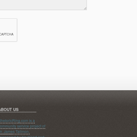
ABOUT US
hetoricRing.com is a
ommunity service project of
r. James Tallmon,
ponsored by his friend and