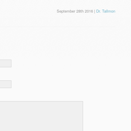
September 28th 2016 |
Dr. Tallmon