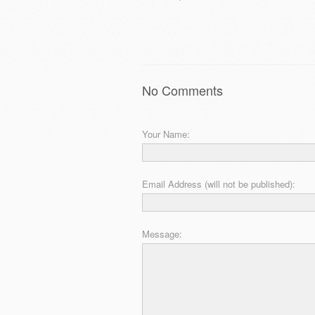
No Comments
Your Name:
Email Address (will not be published):
Message: