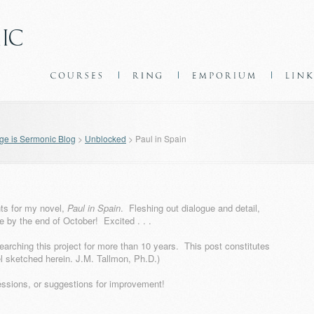
e is Sermonic Blog
>
Unblocked
>
Paul in Spain
ents for my novel,
Paul in Spain
. Fleshing out dialogue and detail,
 by the end of October! Excited . . .
earching this project for more than 10 years. This post constitutes
vel sketched herein. J.M. Tallmon, Ph.D.)
essions, or suggestions for improvement!