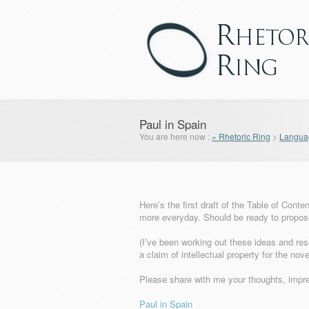
Paul in Spain
You are here now :
» Rhetoric Ring
>
Languag
Here’s the first draft of the Table of Cont
more everyday. Should be ready to propose
(I’ve been working out these ideas and res
a claim of intellectual property for the no
Please share with me your thoughts, impr
Paul in Spain