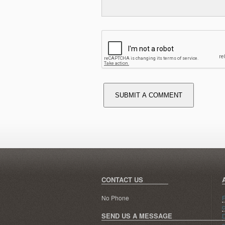
SUBMIT A COMMENT
CONTACT US
No Phone
R
c
SEND US A MESSAGE
D
s