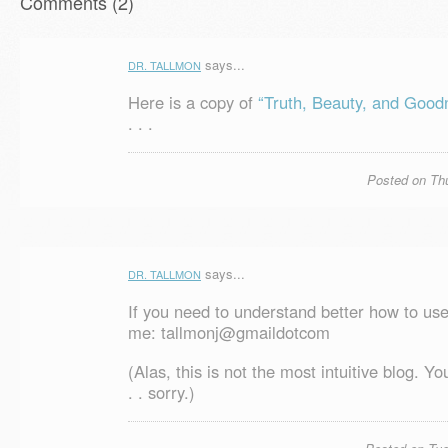
Comments (2)
says...
DR. TALLMON
Here is a copy of
“Truth, Beauty, and Good
. . .
Posted on Thu
says...
DR. TALLMON
If you need to understand better how to use
me: tallmonj@gmaildotcom
(Alas, this is not the most intuitive blog. Yo
. . sorry.)