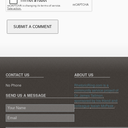
SUBMIT A COMMENT
CONTACT US
ABOUT US
No Phone
RhetoricRing.com is a
community service project of
SEND US A MESSAGE
Dr. James Tallmon,
sponsored by his friend and
colleague
Isaiah McPeak
.