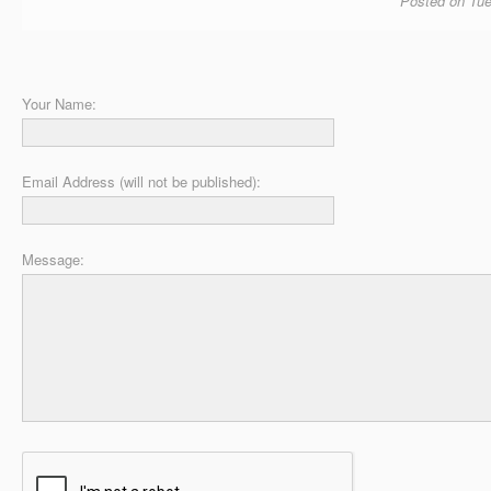
Posted on Tue
Your Name:
Email Address (will not be published):
Message: