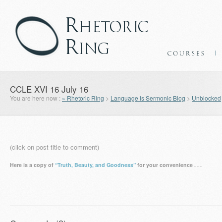
CCLE XVI 16 July 16
You are here now :
» Rhetoric Ring
>
Language is Sermonic Blog
>
Unblocked
(click on post title to comment)
Here is a copy of
“Truth, Beauty, and Goodness”
for your convenience . . .