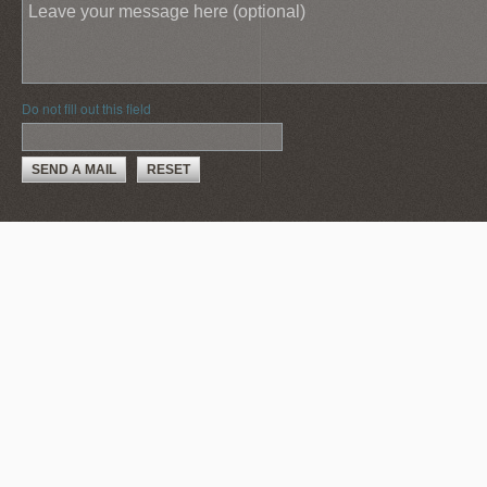
Do not fill out this field
SEND A MAIL
RESET